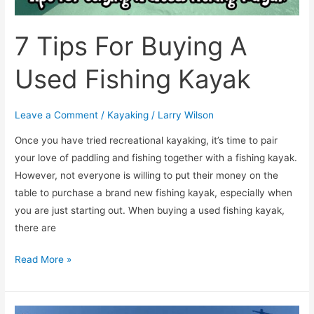
7 Tips For Buying A
Used Fishing Kayak
Leave a Comment
/
Kayaking
/
Larry Wilson
​Once you have tried recreational kayaking, it’s time to pair
your love of paddling and fishing together with a fishing kayak.
However, not everyone is willing to put their money on the
table to purchase a brand new fishing kayak, especially when
you are just starting out. When buying a used fishing kayak,
there are
Read More »
[TOP