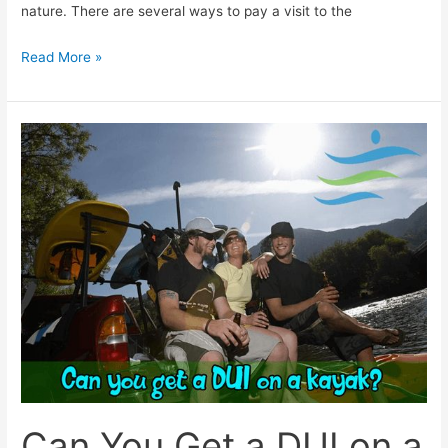
nature. There are several ways to pay a visit to the
Read More »
Can
You
Get
a
DUI
on
a
Kayak?
Here’s
The
Truth!
Can You Get a DUI on a