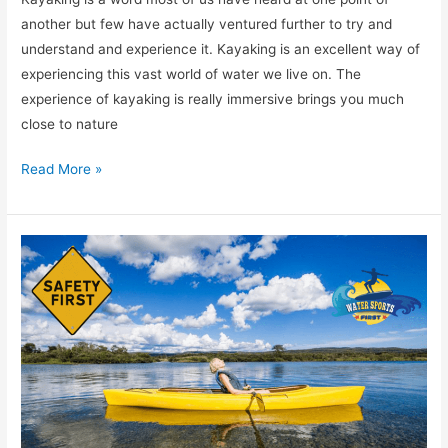
another but few have actually ventured further to try and
understand and experience it. Kayaking is an excellent way of
experiencing this vast world of water we live on. The
experience of kayaking is really immersive brings you much
close to nature
Read More »
[TOP
7]
Essential
And
Most
Important
Kayak
Safety
Gear