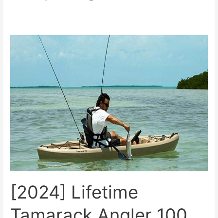
[2024]
Lifetime
Tamarack
Angler
100
Review
[2024] Lifetime
Tamarack Angler 100