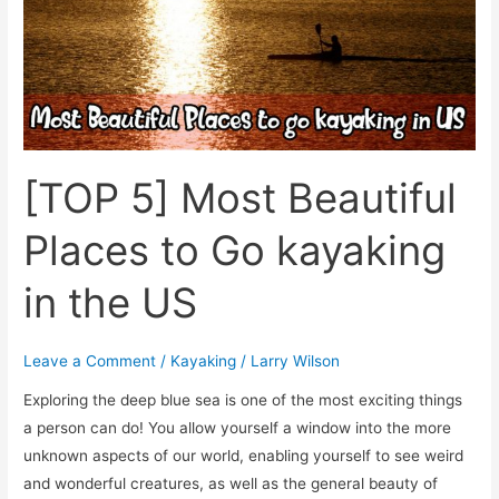
Go
kayaking
in
the
US
[TOP 5] Most Beautiful
Places to Go kayaking
in the US
Leave a Comment
/
Kayaking
/
Larry Wilson
Exploring the deep blue sea is one of the most exciting things
a person can do! You allow yourself a window into the more
unknown aspects of our world, enabling yourself to see weird
and wonderful creatures, as well as the general beauty of