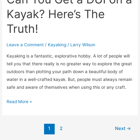
Kayak? Here’s The
Truth!
Leave a Comment
/
Kayaking
/
Larry Wilson
​Kayaking is a fantastic, explorative hobby. A lot of people will
tell you that there really is no greater way to explore the great
outdoors than plotting your path down a beautiful body of
water in a well-crafted kayak. But, people must always remain
safe and aware of themselves when using this or any craft.
Read More »
1
2
Next
→