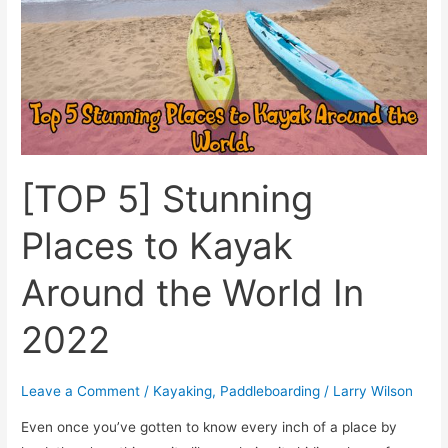
Kayak
Around
the
World
In
2022
[TOP 5] Stunning
Places to Kayak
Around the World In
2022
Leave a Comment
/
Kayaking
,
Paddleboarding
/
Larry Wilson
Even once you’ve gotten to know every inch of a place by