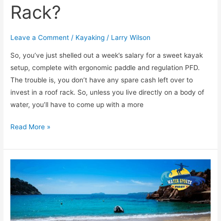
Rack?
Leave a Comment
/
Kayaking
/
Larry Wilson
So, you’ve just shelled out a week’s salary for a sweet kayak
setup, complete with ergonomic paddle and regulation PFD.
The trouble is, you don’t have any spare cash left over to
invest in a roof rack. So, unless you live directly on a body of
water, you’ll have to come up with a more
Read More »
[TOP
5]
Stunning
Places
to