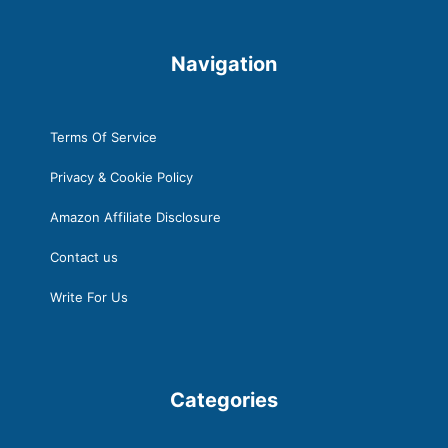
t
Navigation
Terms Of Service
Privacy & Cookie Policy
Amazon Affiliate Disclosure
Contact us
Write For Us
Categories