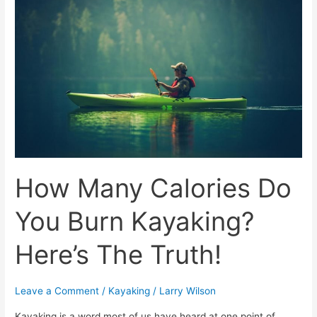
Calories
Do
You
Burn
Kayaking?
Here’s
The
Truth!
How Many Calories Do
You Burn Kayaking?
Here’s The Truth!
Leave a Comment
/
Kayaking
/
Larry Wilson
Kayaking is a word most of us have heard at one point of