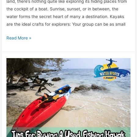
land, there’s nothing quite like exploring its hiding places from
the cockpit of a boat. Sunrise, sunset, or in between, the
water forms the secret heart of many a destination. Kayaks
are the ideal crafts for explorers: Your group can be as small
Read More »
7
Tips
For
Buying
A
Used
Fishing
Kayak