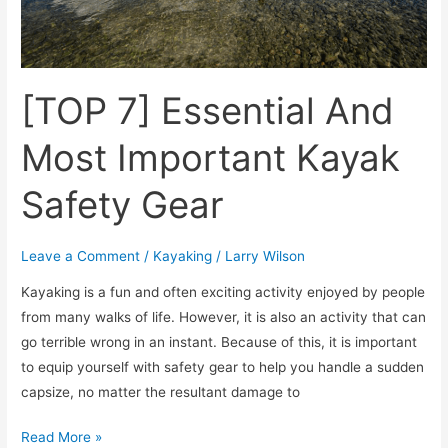
[TOP 7] Essential And
Most Important Kayak
Safety Gear
Leave a Comment
/
Kayaking
/
Larry Wilson
Kayaking is a fun and often exciting activity enjoyed by people
from many walks of life. However, it is also an activity that can
go terrible wrong in an instant. Because of this, it is important
to equip yourself with safety gear to help you handle a sudden
capsize, no matter the resultant damage to
Read More »