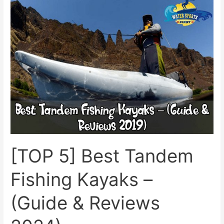
5]
Best
Tandem
Fishing
Kayaks
–
(Guide
&
Reviews
2024)
[TOP 5] Best Tandem
Fishing Kayaks –
(Guide & Reviews