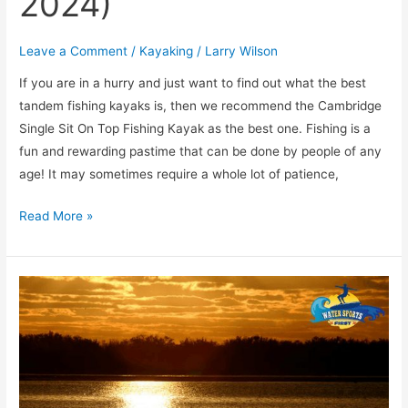
2024)
Leave a Comment
/
Kayaking
/
Larry Wilson
If you are in a hurry and just want to find out what the best
tandem fishing kayaks is, then we recommend the ​Cambridge
Single Sit On Top Fishing Kayak as the best one. Fishing is a
fun and rewarding pastime that can be done by people of any
age! It may sometimes require a whole lot of patience,
Read More »
[TOP
5]
Most
Beautiful
Places
to