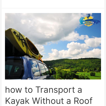
how
to
Transport
a
Kayak
Without
a
Roof
Rack?
how to Transport a
Kayak Without a Roof