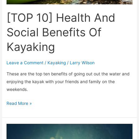
[TOP 10] Health And
Social Benefits Of
Kayaking
Leave a Comment
/
Kayaking
/
Larry Wilson
These are the top ten benefits of going out out the water and
enjoying the kayak with your friends and family on the
weekends.
Read More »
How
Many