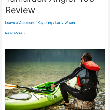
Review
Leave a Comment
/
Kayaking
/
Larry Wilson
Read More »
[TOP
10]
Health
And
Social
Benefits
Of
Kayaking