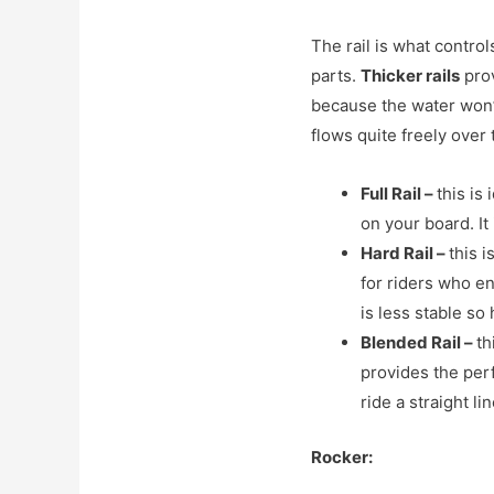
The rail is what contro
parts.
Thicker rails
prov
because the water won’t
flows quite freely over
Full Rail
–
this is
on your board. It
Hard Rail
–
this i
for riders who en
is less stable so 
Blended Rail
–
th
provides the perf
ride a straight l
Rocker: