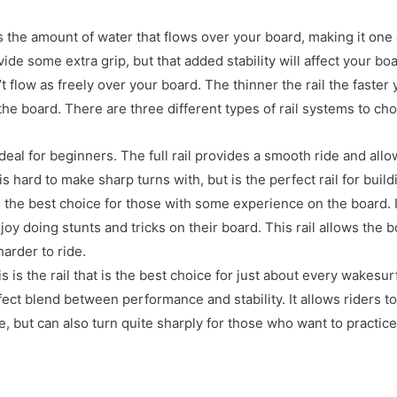
ls the amount of water that flows over your board, making it one
ide some extra grip, but that added stability will affect your bo
 flow as freely over your board. The thinner the rail the faster
 the board. There are three different types of rail systems to ch
 ideal for beginners. The full rail provides a smooth ride and all
 is hard to make sharp turns with, but is the perfect rail for buil
s the best choice for those with some experience on the board. It
joy doing stunts and tricks on their board. This rail allows the b
harder to ride.
is is the rail that is the best choice for just about every wakesurf
ect blend between performance and stability. It allows riders t
ine, but can also turn quite sharply for those who want to practic