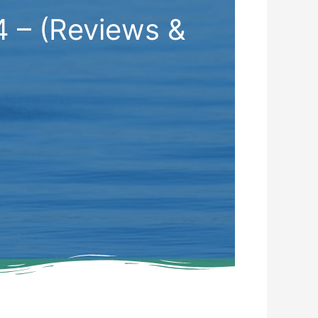
4 – (Reviews &