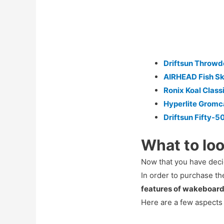
Driftsun Throw
AIRHEAD Fish Sk
Ronix Koal Class
Hyperlite Gromc
Driftsun Fifty-5
What to loo
Now that you have decid
In order to purchase t
features of wakeboar
Here are a few aspects