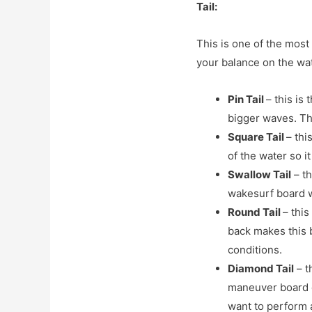
Tail:
This is one of the most 
your balance on the wat
Pin Tail
– this is
bigger waves. The
Square Tail
– thi
of the water so it
Swallow Tail
– th
wakesurf board wo
Round Tail
– this
back makes this b
conditions.
Diamond Tail
– t
maneuver board d
want to perform a