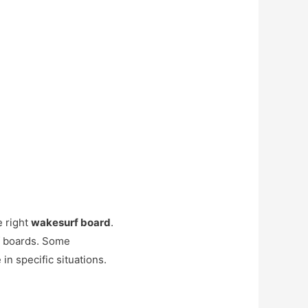
e right
wakesurf board
.
f boards. Some
in specific situations.