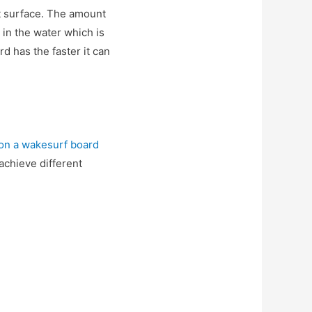
at surface. The amount
 in the water which is
d has the faster it can
 on a wakesurf board
 achieve different