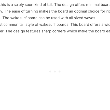
this is a rarely seen kind of tail. The design offers minimal boar
ily. The ease of turning makes the board an optimal choice for r
s. The wakesurf board can be used with all sized waves.
st common tail style of wakesurf boards. This board offers a wide
ter. The design features sharp corners which make the board e