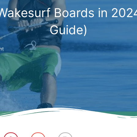
Wakesurf Boards in 202
Guide)
nt
S
S
S