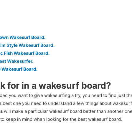
down Wakesurf Board.
im Style Wakesurf Board.
ic Fish Wakesurf Board.
ast Wakesurfer.
0 Wakesurf Board.
k for in a wakesurf board?
ed you want to give wakesurfing a try, you need to find just th
he best one you need to understand a few things about wakesur
ds
will make a particular wakesurf board better than another one 
 to keep in mind when looking for the best wakesurf board.