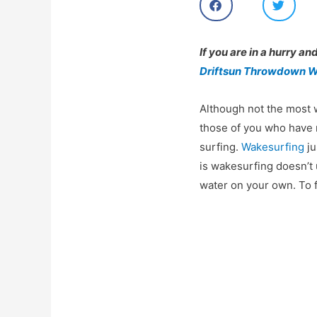
h
h
a
a
r
r
e
e
If you are in a hurry an
o
o
Driftsun Throwdown W
n
n
f
t
a
w
Although not the most
c
i
e
t
those of you who have n
b
t
surfing.
Wakesurfing
ju
o
e
o
r
is wakesurfing doesn’t
k
water on your own. To 