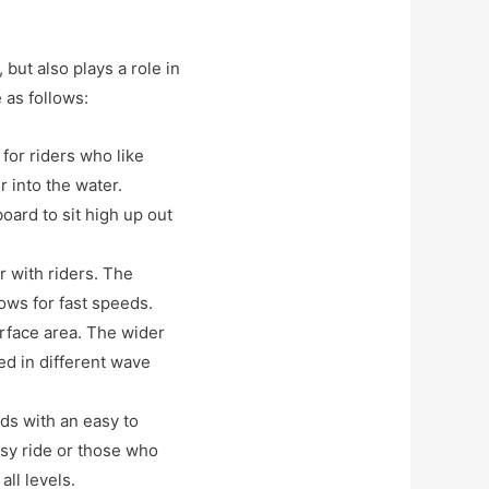
 but also plays a role in
 as follows:
 for riders who like
r into the water.
board to sit high up out
r with riders. The
ows for fast speeds.
surface area. The wider
ed in different wave
eds with an easy to
sy ride or those who
all levels.