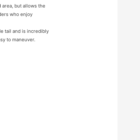
d area, but allows the
iders who enjoy
 tail and is incredibly
asy to maneuver.