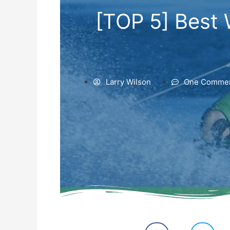
[TOP 5] Best 
Larry Wilson
One Comme
S
S