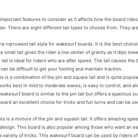
important features to consider as it affects how the board rides,
er. There are eight different tail types to choose from. They are
 the narrowest tail style for wakesurf boards. It is the best choice
 small tail gives the rider a low center of gravity as it dips lowe
s tail is ideal for riders who are after speed. The tail causes the 
 can be difficult to get your footing and maintain traction.
is is a combination of the pin and square tail and is quite popula
rks best in mild to moderate waves, is easy to control, and all
 wakesurf board is similar to the pin tail but offers a spacious 
oard an excellent choice for tricks and fun turns and can be us
his is a mixture of the pin and squash tail. It offers amazing spe
esign. This board is also popular among those who want an ea
 variety of tricks. This wakesurf board can be used by riders of 