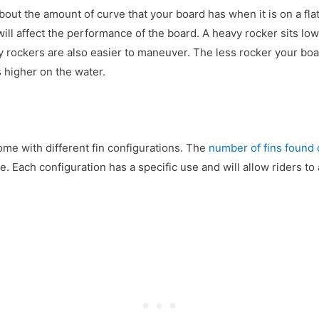
bout the amount of curve that your board has when it is on a fl
will affect the performance of the board. A heavy rocker sits low
vy rockers are also easier to maneuver. The less rocker your boar
ts higher on the water.
me with different fin configurations. The
number of fins found
e. Each configuration has a specific use and will allow riders to