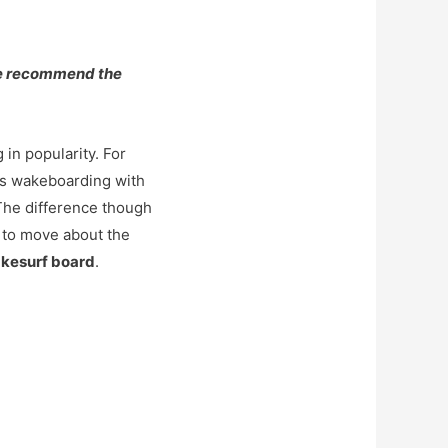
we recommend the
 in popularity. For
nes wakeboarding with
The difference though
 to move about the
kesurf board
.