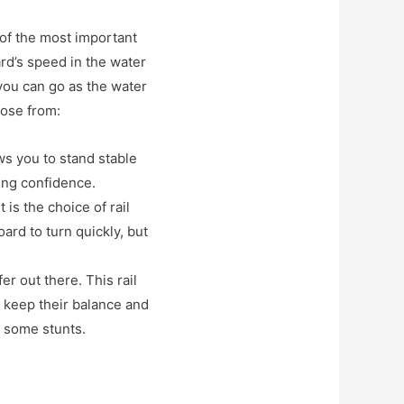
 of the most important
ard’s speed in the water
 you can go as the water
oose from:
ows you to stand stable
ding confidence.
 is the choice of rail
oard to turn quickly, but
er out there. This rail
o keep their balance and
e some stunts.