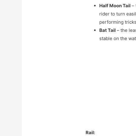
Half Moon Tail
– 
rider to turn eas
performing trick
Bat Tail
– the lea
stable on the wa
Rail: