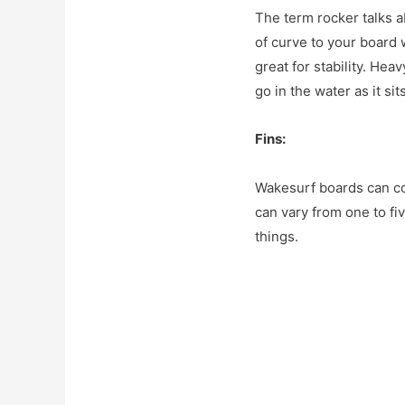
The term rocker talks a
of curve to your board 
great for stability. Hea
go in the water as it si
Fins:
Wakesurf boards can co
can vary from one to fiv
things.