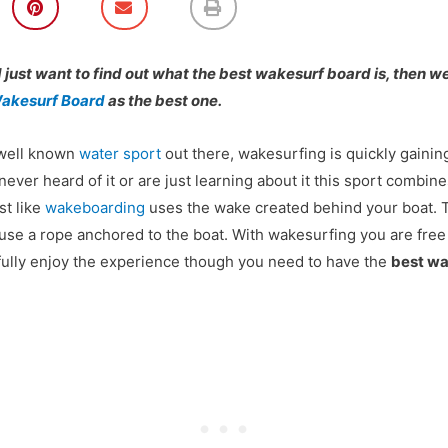
h
h
h
a
a
a
r
r
r
e
e
e
d just want to find out what the
best wakesurf board
is, then 
o
o
o
akesurf Board
as the best one.
n
n
n
p
e
p
i
m
r
 well known
water sport
out there, wakesurfing is quickly gaining
n
a
i
t
i
n
ever heard of it or are just learning about it this sport combi
e
l
t
st like
wakeboarding
uses the wake created behind your boat. 
r
e
 use a rope anchored to the boat. With wakesurfing you are free
s
fully enjoy the experience though you need to have the
best wa
t