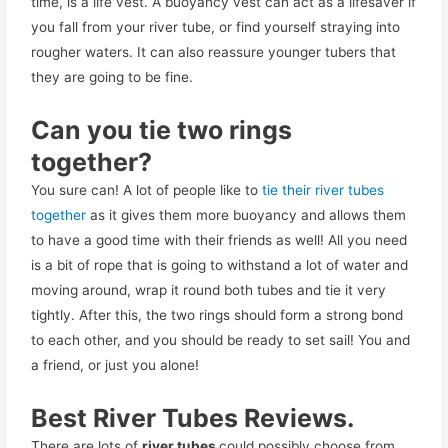
time, is a life vest. A buoyancy vest can act as a lifesaver if
you fall from your river tube, or find yourself straying into
rougher waters. It can also reassure younger tubers that
they are going to be fine.
Can you tie two rings
together?
You sure can! A lot of people like to
tie their river tubes
together
as it gives them more buoyancy and allows them
to have a good time with their friends as well! All you need
is a bit of rope that is going to withstand a lot of water and
moving around, wrap it round both tubes and tie it very
tightly. After this, the two rings should form a strong bond
to each other, and you should be ready to set sail! You and
a friend, or just you alone!
Best River Tubes Reviews.
There are lots of
river tubes
could possibly choose from