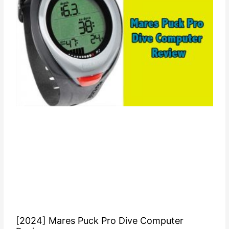
[2024] Mares Puck Pro Dive Computer