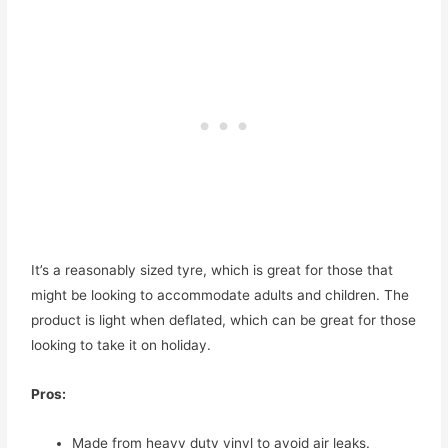
It’s a reasonably sized tyre, which is great for those that
might be looking to accommodate adults and children. The
product is light when deflated, which can be great for those
looking to take it on holiday.
Pros:
Made from heavy duty vinyl to avoid air leaks.