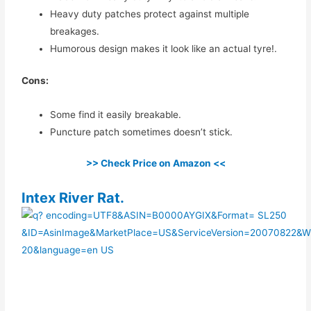
Heavy duty patches protect against multiple
breakages.
Humorous design makes it look like an actual tyre!.
Cons:
Some find it easily breakable.
Puncture patch sometimes doesn’t stick.
>> Check Price on Amazon <<
​Intex River Rat.​