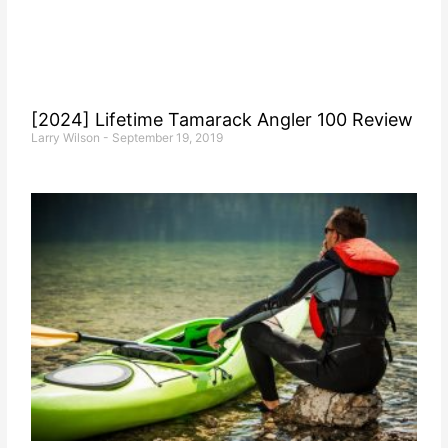
[2024] Lifetime Tamarack Angler 100 Review
Larry Wilson
September 19, 2019