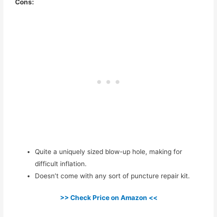
Cons:
Quite a uniquely sized blow-up hole, making for
difficult inflation.
Doesn’t come with any sort of puncture repair kit.
>> Check Price on Amazon <<