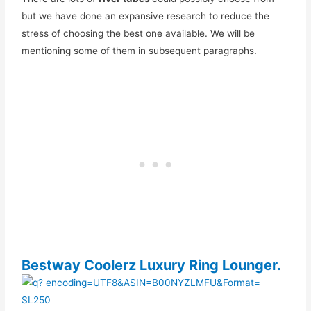
but we have done an expansive research to reduce the
stress of choosing the best one available. We will be
mentioning some of them in subsequent paragraphs.
Bestway Coolerz Luxury Ring Lounger.