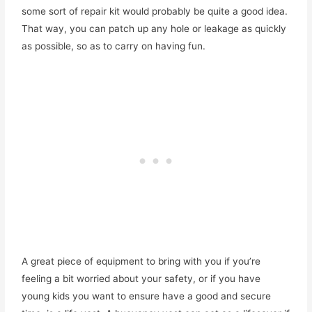
some sort of repair kit would probably be quite a good idea.
That way, you can patch up any hole or leakage as quickly
as possible, so as to carry on having fun.
A great piece of equipment to bring with you if you’re
feeling a bit worried about your safety, or if you have
young kids you want to ensure have a good and secure