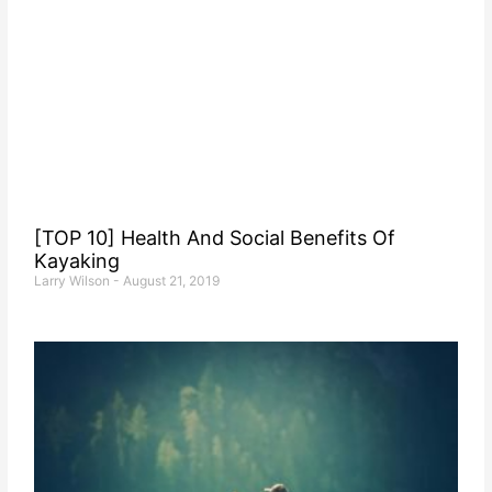
[TOP 10] Health And Social Benefits Of
Kayaking
Larry Wilson
August 21, 2019