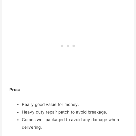
Pros:
Really good value for money.
Heavy duty repair patch to avoid breakage.
Comes well packaged to avoid any damage when
delivering.