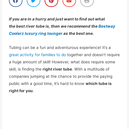
h
h
h
h
h
a
a
a
a
a
r
r
r
r
r
e
e
e
e
e
If you are in a hurry and just want to find out what
o
o
o
o
o
the
best
river tube
is, then we recommend the
Bestway
n
n
n
n
n
Coolerz luxury ring lounger
as the best one.
f
t
p
e
p
a
w
i
m
r
c
i
n
a
i
Tubing can be a fun and adventurous experience! It’s a
e
t
t
i
n
b
t
e
l
t
great activity for families to do
together and doesn’t require
o
e
r
a huge amount of skill! However, what does require some
o
r
e
skill, is finding the
right river tube
. With a multitude of
k
s
t
companies jumping at the chance to provide the paying
public with a good time, it’s hard to know
which tube is
right for you
.