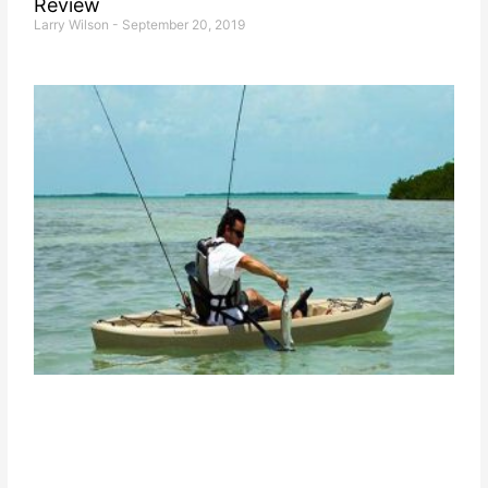
Review
Larry Wilson
September 20, 2019