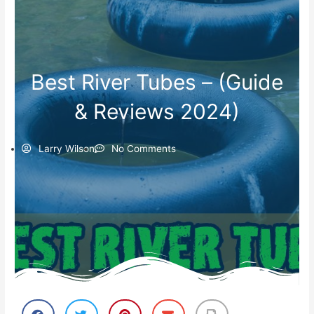
Best River Tubes – (Guide
& Reviews 2024)
Larry Wilson
No Comments
S
S
S
S
S