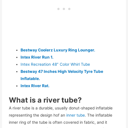
Bestway Coolerz Luxury Ring Lounger.
Intex River Run 1.
Intex Recreation 48″ Color Whirl Tube
Bestway 47 Inches High Velocity Tyre Tube
Inflatable.
Intex River Rat.
What is a river tube?
A river tube is a durable, usually donut-shaped inflatable
representing the design hof an
inner tube
. The inflatable
inner ring of the tube is often covered in fabric, and it