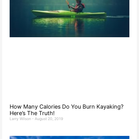
How Many Calories Do You Burn Kayaking?
Here’s The Truth!
Larry Wilson
August 20, 2019