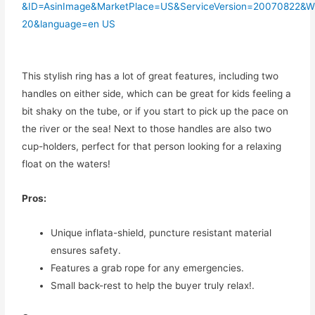
This stylish ring has a lot of great features, including two
handles on either side, which can be great for kids feeling a
bit shaky on the tube, or if you start to pick up the pace on
the river or the sea! Next to those handles are also two
cup-holders, perfect for that person looking for a relaxing
float on the waters!
Pros:
Unique inflata-shield, puncture resistant material
ensures safety.
Features a grab rope for any emergencies.
Small back-rest to help the buyer truly relax!.