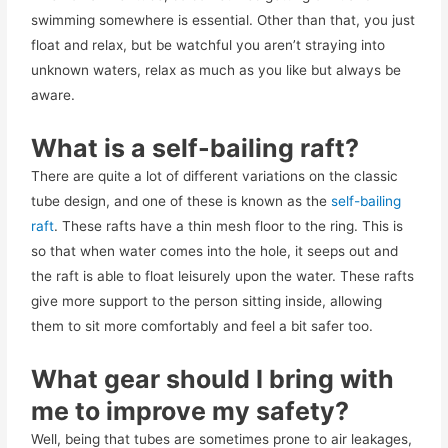
swimming somewhere is essential. Other than that, you just
float and relax, but be watchful you aren’t straying into
unknown waters, relax as much as you like but always be
aware.
What is a self-bailing raft?
There are quite a lot of different variations on the classic
tube design, and one of these is known as the
self-bailing
raft
. These rafts have a thin mesh floor to the ring. This is
so that when water comes into the hole, it seeps out and
the raft is able to float leisurely upon the water. These rafts
give more support to the person sitting inside, allowing
them to sit more comfortably and feel a bit safer too.
What gear should I bring with
me to improve my safety?
Well, being that tubes are sometimes prone to air leakages,