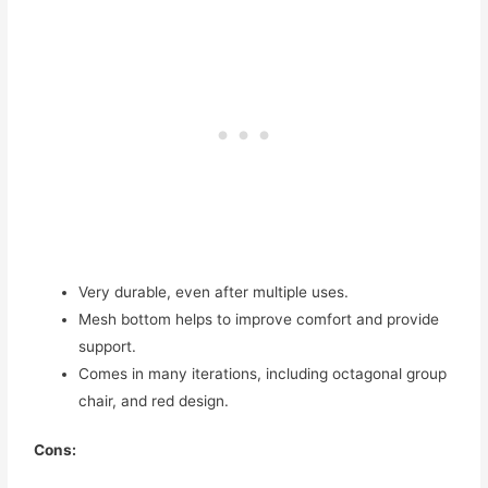
Very durable, even after multiple uses.
Mesh bottom helps to improve comfort and provide
support.
Comes in many iterations, including octagonal group
chair, and red design.
Cons: