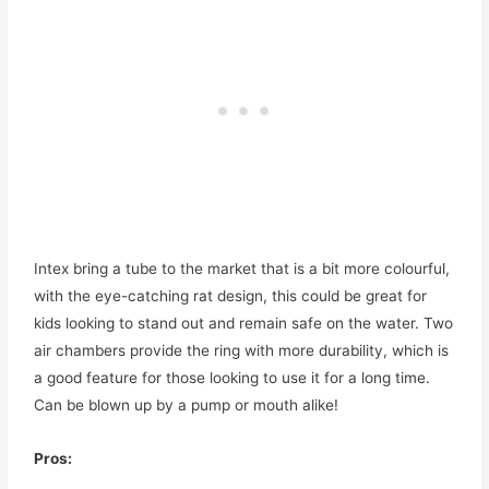
Intex bring a tube to the market that is a bit more colourful,
with the eye-catching rat design, this could be great for
kids looking to stand out and remain safe on the water. Two
air chambers provide the ring with more durability, which is
a good feature for those looking to use it for a long time.
Can be blown up by a pump or mouth alike!
Pros: