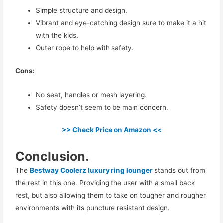
Simple structure and design.
Vibrant and eye-catching design sure to make it a hit
with the kids.
Outer rope to help with safety.
Cons:
No seat, handles or mesh layering.
Safety doesn’t seem to be main concern.
>> Check Price on Amazon <<
Conclusion.
The
Bestway Coolerz luxury ring lounger
stands out from
the rest in this one. Providing the user with a small back
rest, but also allowing them to take on tougher and rougher
environments with its puncture resistant design.