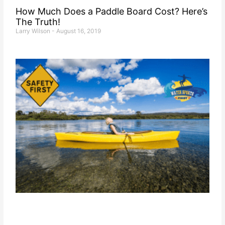
How Much Does a Paddle Board Cost? Here’s
The Truth!
Larry Wilson
August 16, 2019