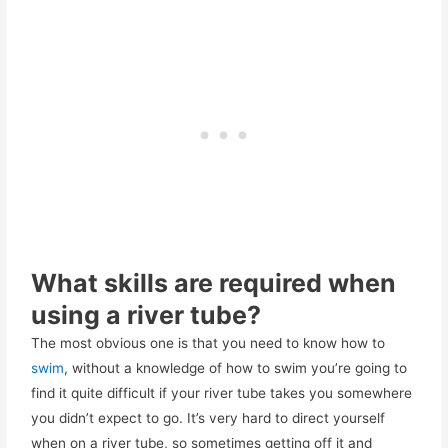
What skills are required when
using a river tube?
The most obvious one is that you need to know how to
swim
, without a knowledge of how to swim you’re going to
find it quite difficult if your river tube takes you somewhere
you didn’t expect to go. It’s very hard to direct yourself
when on a river tube, so sometimes getting off it and