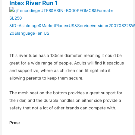
Intex River Run 1
This river tube has a 135cm diameter, meaning it could be
great for a wide range of people. Adults will find it spacious
and supportive, where as children can fit right into it
allowing parents to keep them secure.
The mesh seat on the bottom provides a great support for
the rider, and the durable handles on either side provide a
safety that not a lot of other brands can compete with.
Pros: