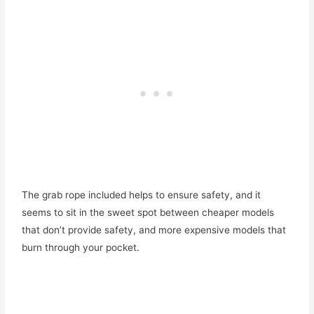
The grab rope included helps to ensure safety, and it
seems to sit in the sweet spot between cheaper models
that don’t provide safety, and more expensive models that
burn through your pocket.