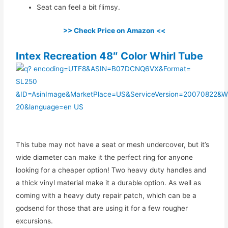
Seat can feel a bit flimsy.
>> Check Price on Amazon <<
Intex Recreation 48″ Color Whirl Tube
This tube may not have a seat or mesh undercover, but it’s
wide diameter can make it the perfect ring for anyone
looking for a cheaper option! Two heavy duty handles and
a thick vinyl material make it a durable option. As well as
coming with a heavy duty repair patch, which can be a
godsend for those that are using it for a few rougher
excursions.