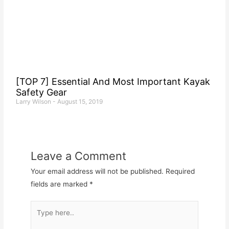
[TOP 7] Essential And Most Important Kayak
Safety Gear
Larry Wilson
August 15, 2019
Leave a Comment
Your email address will not be published.
Required
fields are marked
*
Type
here..