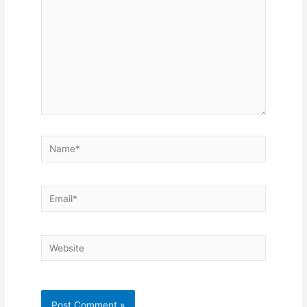
Name*
Email*
Website