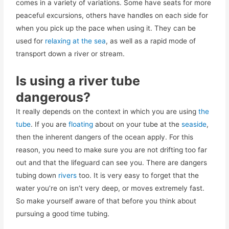
comes in a variety of variations. Some have seats for more
peaceful excursions, others have handles on each side for
when you pick up the pace when using it. They can be
used for
relaxing at the sea
, as well as a rapid mode of
transport down a river or stream.
Is using a river tube
dangerous?
It really depends on the context in which you are using
the
tube
. If you are
floating
about on your tube at the
seaside
,
then the inherent dangers of the ocean apply. For this
reason, you need to make sure you are not drifting too far
out and that the lifeguard can see you. There are dangers
tubing down
rivers
too. It is very easy to forget that the
water you’re on isn’t very deep, or moves extremely fast.
So make yourself aware of that before you think about
pursuing a good time tubing.