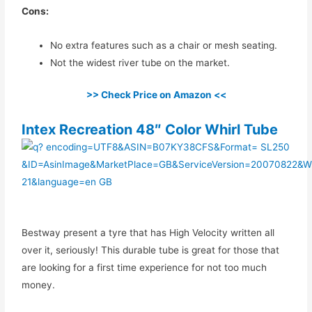
Cons:
No extra features such as a chair or mesh seating.
Not the widest river tube on the market.
>> Check Price on Amazon <<
Intex Recreation 48″ Color Whirl Tube
Bestway present a tyre that has High Velocity written all
over it, seriously! This durable tube is great for those that
are looking for a first time experience for not too much
money.